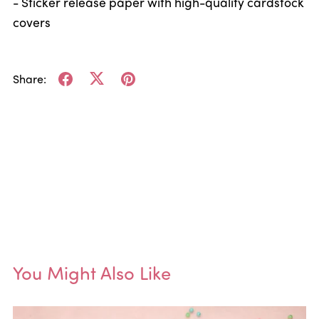
- Sticker release paper with high-quality cardstock
covers
Share:
You Might Also Like