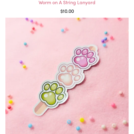
Worm on A String Lanyard
$10.00