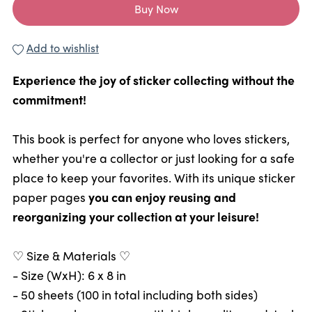
Buy Now
Add to wishlist
Experience the joy of sticker collecting without the
commitment!
This book is perfect for anyone who loves stickers,
whether you're a collector or just looking for a safe
place to keep your favorites. With its unique sticker
paper pages
you can enjoy reusing and
reorganizing your collection at your leisure!
♡ Size & Materials ♡
- Size (WxH): 6 x 8 in
- 50 sheets (100 in total including both sides)