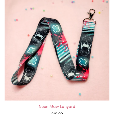
Neon Maw Lanyard
$10.00