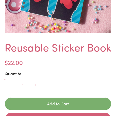
Reusable Sticker Book
$22.00
Quantity
Add to Cart