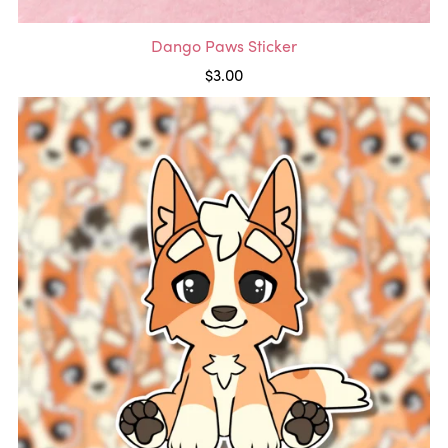
Dango Paws Sticker
$3.00