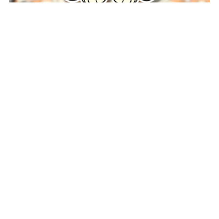
Bingo Chibi Sticker
$3.00