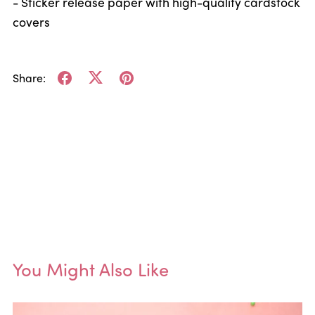
- Sticker release paper with high-quality cardstock
covers
Share:
You Might Also Like