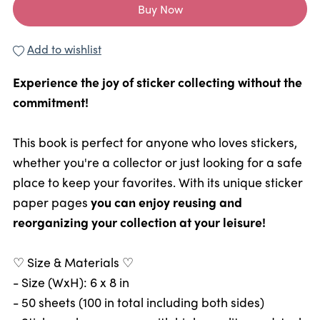
Buy Now
Add to wishlist
Experience the joy of sticker collecting without the
commitment!
This book is perfect for anyone who loves stickers,
whether you're a collector or just looking for a safe
place to keep your favorites. With its unique sticker
paper pages
you can enjoy reusing and
reorganizing your collection at your leisure!
♡ Size & Materials ♡
- Size (WxH): 6 x 8 in
- 50 sheets (100 in total including both sides)