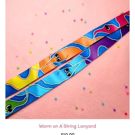
Worm on A String Lanyard
$10.00