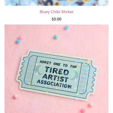
Bluey Chibi Sticker
$3.00