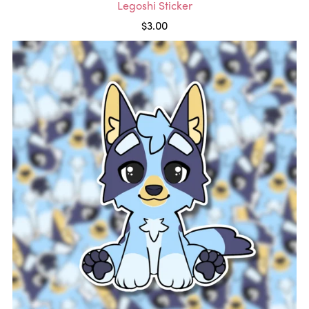
Legoshi Sticker
$3.00