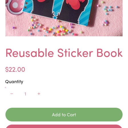
Reusable Sticker Book
$22.00
Quantity
Add to Cart