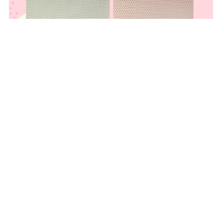
.5mm PVC Fursuit Eye Mesh for Dye Sublimation
From $20.00