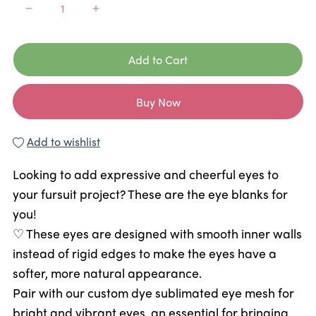
Add to Cart
Buy Now
Add to wishlist
Looking to add expressive and cheerful eyes to
your fursuit project? These are the eye blanks for
you!
♡ These eyes are designed with smooth inner walls
instead of rigid edges to make the eyes have a
softer, more natural appearance.
Pair with our custom dye sublimated eye mesh for
bright and vibrant eyes, an essential for bringing