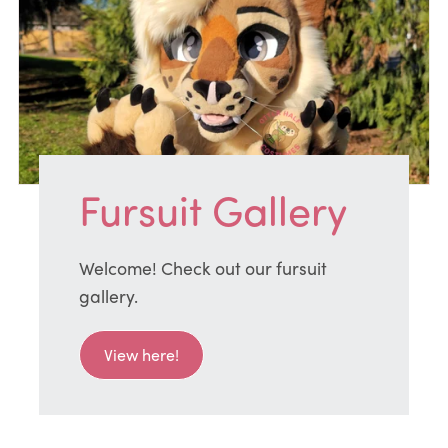
Fursuit Gallery
Welcome! Check out our fursuit
gallery.
View here!