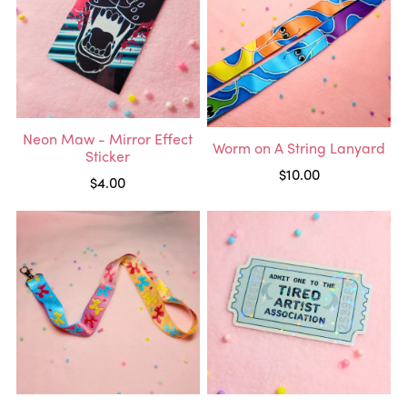
Neon Maw - Mirror Effect
Worm on A String Lanyard
Sticker
$10.00
$4.00