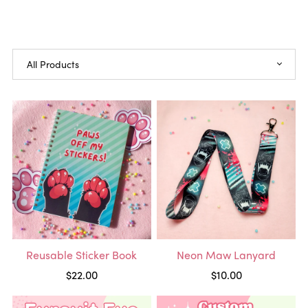
Reusable Sticker Book
Neon Maw Lanyard
$22.00
$10.00