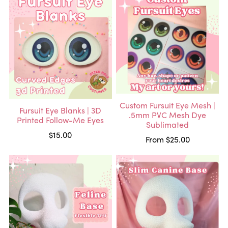
Custom Fursuit Eye Mesh |
Fursuit Eye Blanks | 3D
.5mm PVC Mesh Dye
Printed Follow-Me Eyes
Sublimated
$15.00
From $25.00