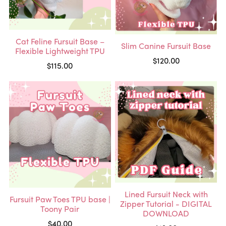
Cat Feline Fursuit Base –
Slim Canine Fursuit Base
Flexible Lightweight TPU
$120.00
$115.00
Lined Fursuit Neck with
Fursuit Paw Toes TPU base |
Zipper Tutorial - DIGITAL
Toony Pair
DOWNLOAD
$40.00