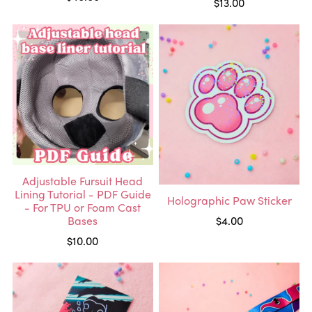
$13.00
Adjustable Fursuit Head
Lining Tutorial - PDF Guide
Holographic Paw Sticker
- For TPU or Foam Cast
Bases
$4.00
$10.00