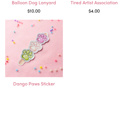
Balloon Dog Lanyard
Tired Artist Association
$10.00
$4.00
Dango Paws Sticker
$3.00
1
2
Next