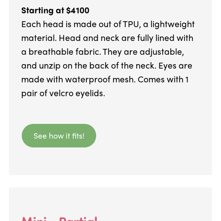
Starting at $4100
Each head is made out of TPU, a lightweight
material. Head and neck are fully lined with
a breathable fabric. They are adjustable,
and unzip on the back of the neck. Eyes are
made with waterproof mesh. Comes with 1
pair of velcro eyelids.
See how it fits!
Mini - Partial