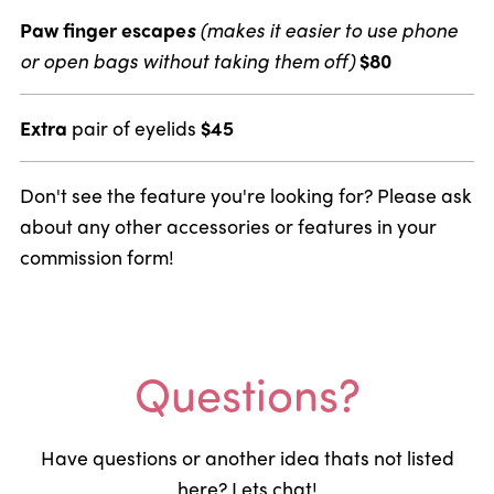
Paw finger escape
s
(makes it easier to use phone
or open bags without taking them off)
$80
Extra
pair of eyelids
$45
Don't see the feature you're looking for? Please ask
about any other accessories or features in your
commission form!
Questions?
Have questions or another idea thats not listed
here? Lets chat!