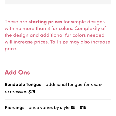
These are
starting prices
for simple designs
with no more than 3 fur colors.
Complexity of
the design and additional fur colors needed
will increase prices. Tail size may also increase
price.
Add Ons
Bendable Tongue
- additional tongue
for more
expression
$15
Piercings -
price varies by style
$5 - $15