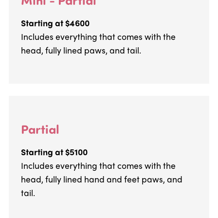
Starting at $4600
Includes everything that comes with the
head, fully lined paws, and tail.
Partial
Starting at $5100
Includes everything that comes with the
head, fully lined hand and feet paws, and
tail.