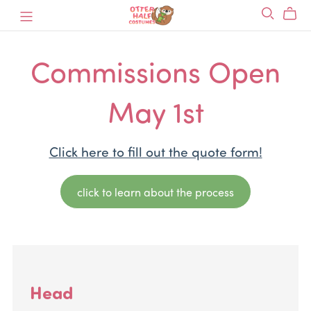
Commissions Open
May 1st
Click here to fill out the quote form!
click to learn about the process
Head